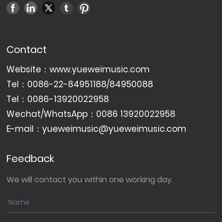
Contact
Website：
www.yueweimusic.com
Tel：
0086-22-84951188
/
84950088
Tel：
0086-13920022958
Wechat/WhatsApp：
0086 13920022958
E-mail：
yueweimusic@yueweimusic.com
Feedback
We will contact you within one working day.