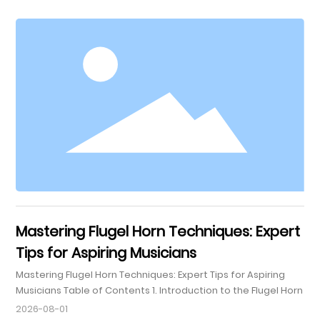
designed to provide both security and convenience,
ensuring that your cornet or flugelhorn is safe from
potential damage during transit. In this guide, we explore
the critical features, benefits, and considerations
associated with
Mastering Flugel Horn Techniques: Expert
Tips for Aspiring Musicians
Mastering Flugel Horn Techniques: Expert Tips for Aspiring
Musicians Table of Contents 1. Introduction to the Flugel Horn
2. Understanding the Instrument: What Makes the Flugel Horn
2026-08-01