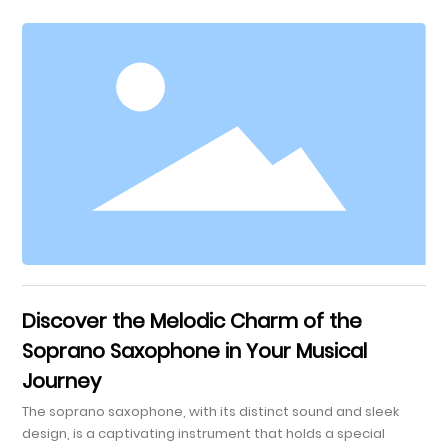
Saxophonists Embouchure and Breath Control Finger
Placement and Technique Tone Production and Sound
Quality Musicality and Expression Practice Tips to Enhance
Performance Frequently Asked Questions Conclusion
Understanding the Alto Saxophone The alto sax
Discover the Melodic Charm of the
Soprano Saxophone in Your Musical
Journey
The soprano saxophone, with its distinct sound and sleek
design, is a captivating instrument that holds a special