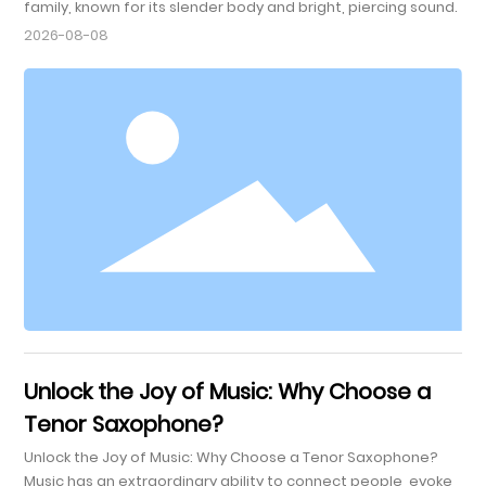
family, known for its slender body and bright, piercing sound.
Its unique design allows it to produce a higher pitch
2026-08-08
compared to its larger counterparts, such as the alto and
tenor saxophones. Typically pitched in B♭, the soprano
saxophone has a range that makes it versatile for various
musical genres, including jazz, classical, and contemporary
m
Unlock the Joy of Music: Why Choose a
Tenor Saxophone?
Unlock the Joy of Music: Why Choose a Tenor Saxophone?
Music has an extraordinary ability to connect people, evoke