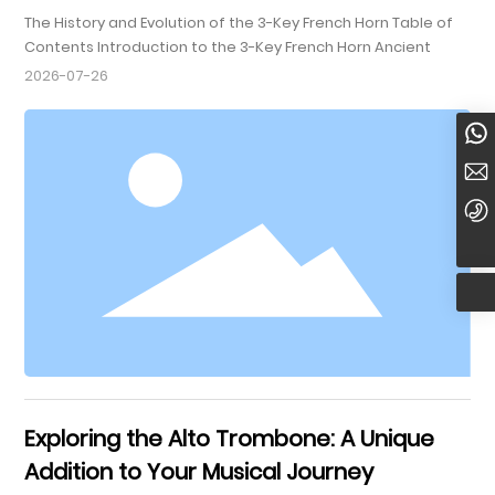
The History and Evolution of the 3-Key French Horn Table of
Contents Introduction to the 3-Key French Horn Ancient
Origins of the French Horn The Development of the 3-Key
2026-07-26
Design Construction and Materials Used in the 3-Key French
Horn Evolution Through the Musical Eras The 3-Key French
8613920022958
Horn in Orchestras Famous Composers and Their Works
Featuring the 3-Key Horn Mod
yueweimusic@yueweimusic.com
+86-22-84951188
Exploring the Alto Trombone: A Unique
Addition to Your Musical Journey