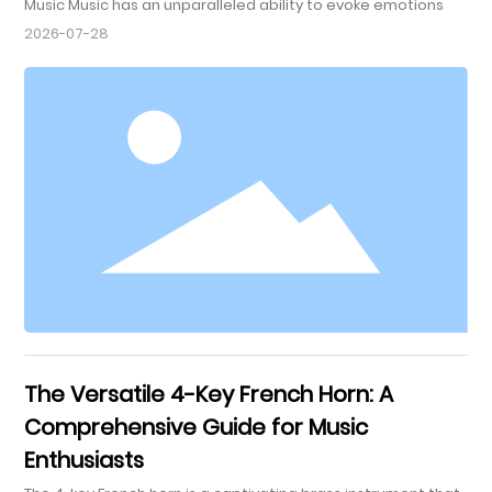
Music Music has an unparalleled ability to evoke emotions
and connect us on a deeper level. Among various
2026-07-28
instruments, the tenor saxophone stands out as a powerful
conduit for emotional expression. This article delves into the
ways tenor saxophone music fosters emotional
connections, exploring its unique qualities, cultural
significance, and p
The Versatile 4-Key French Horn: A
Comprehensive Guide for Music
Enthusiasts