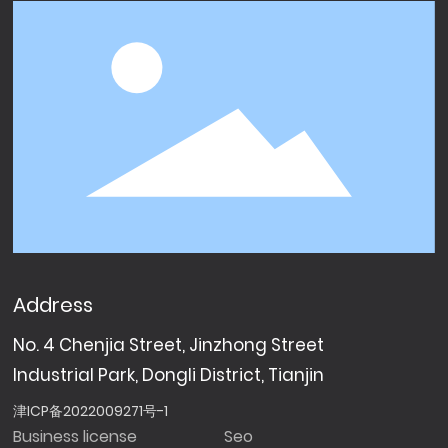
Address
No. 4 Chenjia Street, Jinzhong Street
Industrial Park, Dongli District, Tianjin
津ICP备2022009271号-1
Business license
Seo