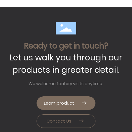
Ready to get in touch?
Let us walk you through our
products in greater detail.
We welcome factory visits anytime.
Learn product
Contact Us