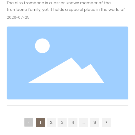
The alto trombone is a lesser-known member of the
trombone family, yet it holds a special place in the world of
music. With a range that sits between the soprano and the
2026-07-25
bass trombone, the alto trombone is pitched in E-flat,
making it ideal for a variety of musical genres, including
classical, jazz, and even contemporary music. Its smaller size
and lighter construction allow for greater agility, w
1
2
3
4
...
8
>
<