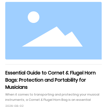
Fostering Emotional Expression 3. Choosing the Right Bugle
for Your Child 3.1 Factors to Consider 3.2 Recommended
Brands and Models 4. Getting Started: First Steps in Learning
B
Essential Guide to Cornet & Flugel Horn
Bags: Protection and Portability for
Musicians
When it comes to transporting and protecting your musical
instruments, a Cornet & Flugel Horn Bag is an essential
accessory for any musician. These specialized bags are
2026-08-02