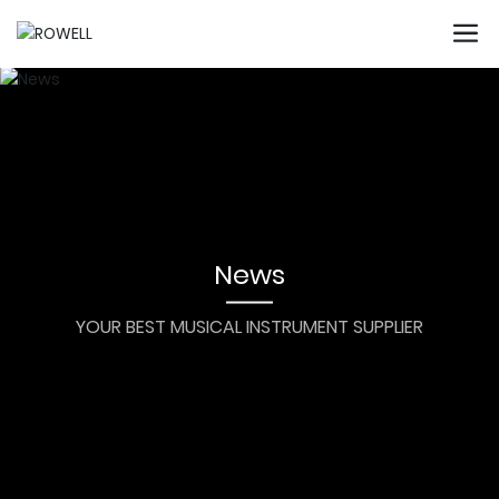
News
YOUR BEST MUSICAL INSTRUMENT SUPPLIER