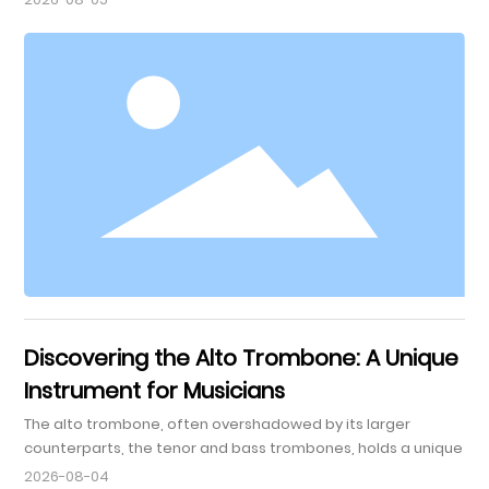
tones and wide range. For musicians playing the 3-key
French horn, mastering this instrument requires dedication,
practice, and the right exercises. This guide focuses on
enhancing your skills through practical exercises specif
Discovering the Alto Trombone: A Unique
Instrument for Musicians
The alto trombone, often overshadowed by its larger
counterparts, the tenor and bass trombones, holds a unique
place within the brass family. Typically pitched in E-flat, it is
2026-08-04