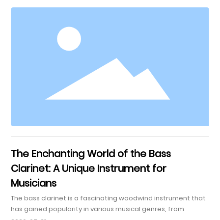
Unique? 3. Essential Techniques for Playing the Flugel Horn 4.
Breath Control: The Foundation of Good Tone 5. Embouchure
Techniques for Optimal Sound 6. Mastering Intonation and
Pitch on the Fl
The Enchanting World of the Bass
Clarinet: A Unique Instrument for
Musicians
The bass clarinet is a fascinating woodwind instrument that
has gained popularity in various musical genres, from
classical to contemporary. With its rich, warm tone and