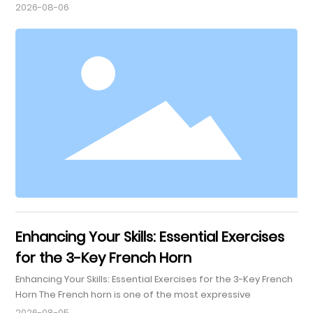
Renowned for its rich, warm tone, this horn is particularly
2026-08-06
celebrated in orchestras and chamber music settings. The
four keys on this French horn allow for a broader range of
notes and enhances the playing experience, making it an
excellent choice for both beginners and seasoned profe
Enhancing Your Skills: Essential Exercises
for the 3-Key French Horn
Enhancing Your Skills: Essential Exercises for the 3-Key French
Horn The French horn is one of the most expressive
instruments in the brass family, known for its rich, warm
2026-08-05