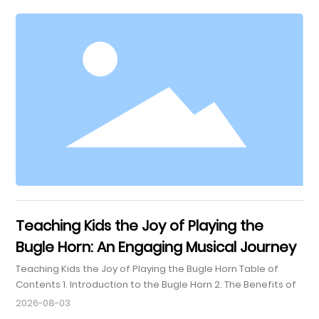
smaller in size and produces a brighter, more focused
sound. This instrument is particularly valued in orchestras
and chamber music settings for its ability to blend
seamlessly with various ensembles while also standing out
Teaching Kids the Joy of Playing the
Bugle Horn: An Engaging Musical Journey
Teaching Kids the Joy of Playing the Bugle Horn Table of
Contents 1. Introduction to the Bugle Horn 2. The Benefits of
Learning to Play the Bugle 2.1 Enhancing Cognitive
2026-08-03
Development 2.2 Building Discipline and Patience 2.3