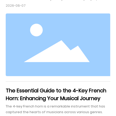
emotions, and bring joy to life. For many, choosing the right
2026-08-07
instrument is essential to this journey. Among various
musical instruments, the tenor saxophone stands out for its
versatility and rich tone. In this article, we will explore the
reasons why choosing a tenor saxophone can u
The Essential Guide to the 4-Key French
Horn: Enhancing Your Musical Journey
The 4-key French horn is a remarkable instrument that has
captured the hearts of musicians across various genres.