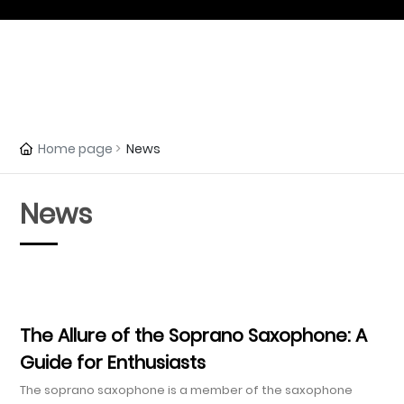
All categories
Home page
News
News
The Allure of the Soprano Saxophone: A
Guide for Enthusiasts
The soprano saxophone is a member of the saxophone